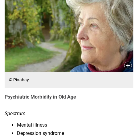
© Pixabay
Psychiatric Morbidity in Old Age
Spectrum
Mental illness
Depression syndrome