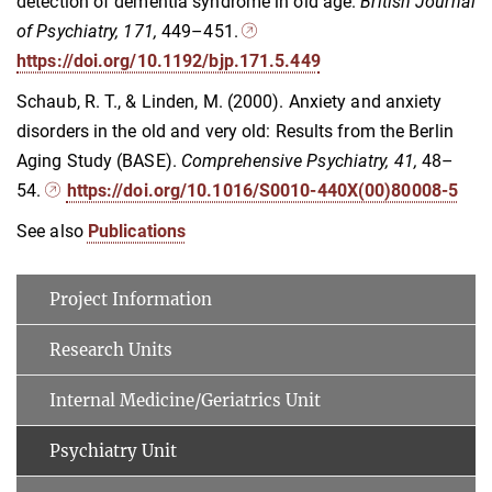
detection of dementia syndrome in old age.
British Journal
of Psychiatry, 171,
449–451.
https://doi.org/10.1192/bjp.171.5.449
Schaub, R. T., & Linden, M. (2000). Anxiety and anxiety
disorders in the old and very old: Results from the Berlin
Aging Study (BASE).
Comprehensive Psychiatry, 41,
48–
54.
https://doi.org/10.1016/S0010-440X(00)80008-5
See also
Publications
Project Information
Research Units
Internal Medicine/Geriatrics Unit
Psychiatry Unit