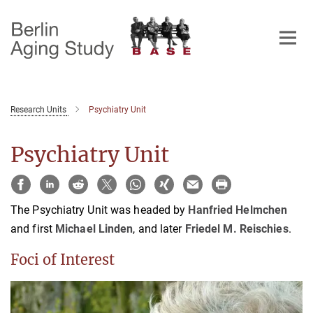
Main-
Content
Research Units
Psychiatry Unit
Psychiatry Unit
The Psychiatry Unit was headed by
Hanfried Helmchen
and first
Michael Linden
, and later
Friedel M. Reischies
.
Foci of Interest