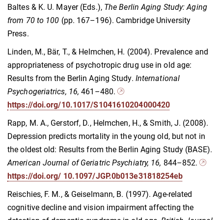
Baltes & K. U. Mayer (Eds.),
The Berlin Aging Study: Aging
from 70 to 100
(pp. 167–196). Cambridge University
Press.
Linden, M., Bär, T., & Helmchen, H. (2004). Prevalence and
appropriateness of psychotropic drug use in old age:
Results from the Berlin Aging Study.
International
Psychogeriatrics, 16,
461–480.
https://doi.org/10.1017/S1041610204000420
Rapp, M. A., Gerstorf, D., Helmchen, H., & Smith, J. (2008).
Depression predicts mortality in the young old, but not in
the oldest old: Results from the Berlin Aging Study (BASE).
American Journal of Geriatric Psychiatry, 16,
844–852.
https://doi.org/ 10.1097/JGP.0b013e31818254eb
Reischies, F. M., & Geiselmann, B. (1997). Age-related
cognitive decline and vision impairment affecting the