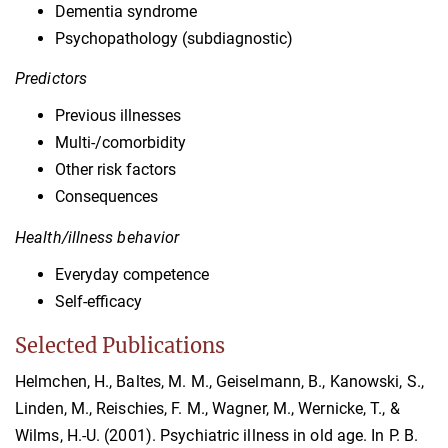
Dementia syndrome
Psychopathology (subdiagnostic)
Predictors
Previous illnesses
Multi-/comorbidity
Other risk factors
Consequences
Health/illness behavior
Everyday competence
Self-efficacy
Selected Publications
Helmchen, H., Baltes, M. M., Geiselmann, B., Kanowski, S.,
Linden, M., Reischies, F. M., Wagner, M., Wernicke, T., &
Wilms, H.-U. (2001). Psychiatric illness in old age. In P. B.