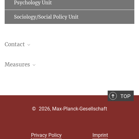
Psychology Unit
Sociology/Social Policy Unit
Contact
Berlin Aging Study (BASE)
Measures
basempi@mpib-berlin.mpg.de
See also
Methods
to find out how this research unit carried out its
assessments.
TOP
©
2026, Max-Planck-Gesellschaft
Privacy Policy
Imprint